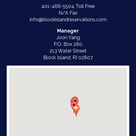
401-466-5504
Toll Free
N/A Fax
info@blockislandreservations.com
Manager
Joon Yang
P.O. Box 280
213 Water Street
Block Island, RI
02807