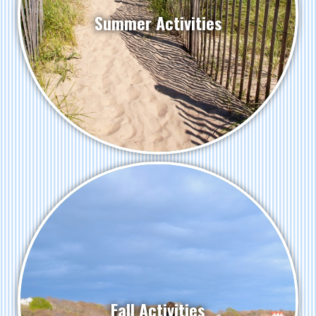
Summer Activities
Fall Activities