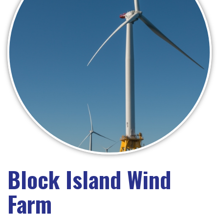
Block Island Wind
Farm