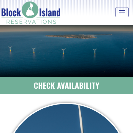
Tog
navi
CHECK AVAILABILITY