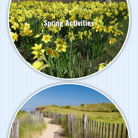
Spring Activities