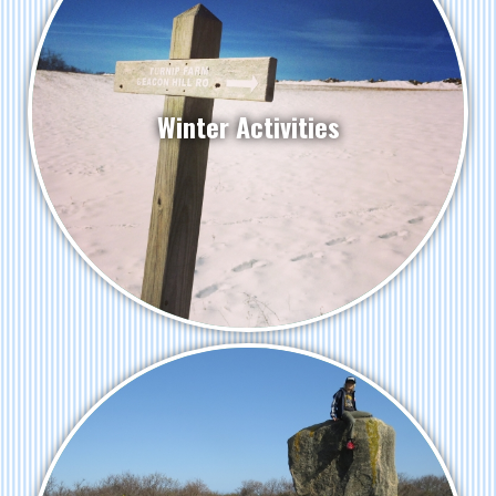
Winter Activities