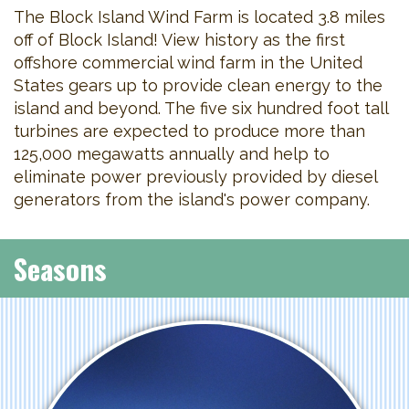
The Block Island Wind Farm is located 3.8 miles
off of Block Island! View history as the first
offshore commercial wind farm in the United
States gears up to provide clean energy to the
island and beyond. The five six hundred foot tall
turbines are expected to produce more than
125,000 megawatts annually and help to
eliminate power previously provided by diesel
generators from the island's power company.
Seasons