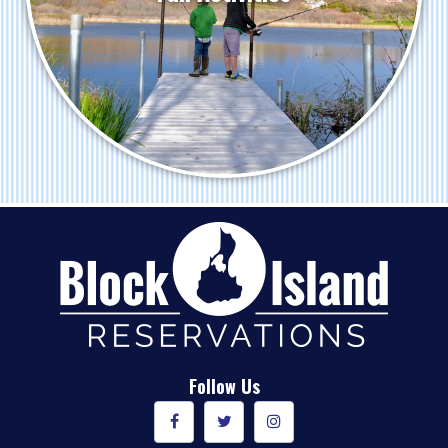
Follow Us