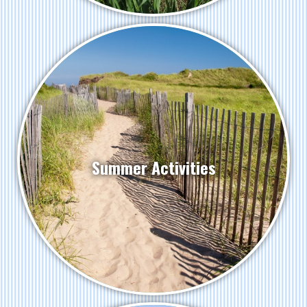
Summer Activities