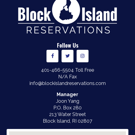
Follow Us
401-466-5504
Toll Free
N/A Fax
info@blockislandreservations.com
Manager
Joon Yang
P.O. Box 280
213 Water Street
Block Island, RI
02807