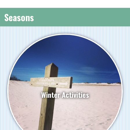
Seasons
Winter Activities