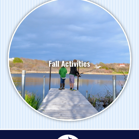
Fall Activities