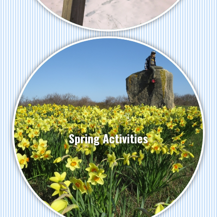
Spring Activities