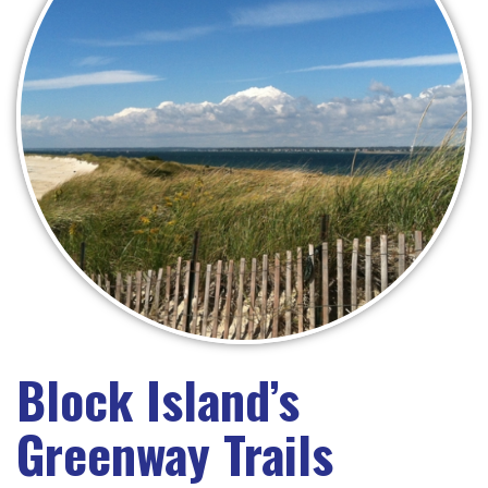
Block Island’s
Greenway Trails