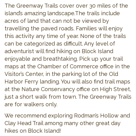
The Greenway Trails cover over 30 miles of the
island’s amazing landscape.The trails include
acres of land that can not be viewed by
travelling the paved roads. Families will enjoy
this activity any time of year. None of the trails
can be categorized as difficult. Any level of
adventurist will find hiking on Block Island
enjoyable and breathtaking. Pick up your trail
maps at the Chamber of Commerce office in the
Visitor’s Center, in the parking lot of the Old
Harbor Ferry landing. You will also find trail maps
at the Nature Conservancy office on High Street,
just a short walk from town. The Greenway Trails
are for walkers only.
We recommend exploring Rodman’s Hollow and
Clay Head Trail among many other great day
hikes on Block Island!